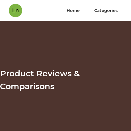
Ln
Home
Categories
Product Reviews &
Comparisons