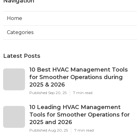
Navigation
Home
Categories
Latest Posts
10 Best HVAC Management Tools
for Smoother Operations during
2025 & 2026
Published Sep 20, 25
7 min read
10 Leading HVAC Management
Tools for Smoother Operations for
2025 and 2026
Published Aug 20, 25
7 min read