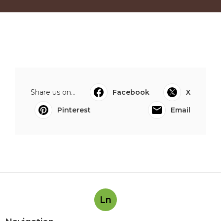
Share us on...
Facebook
X
Pinterest
Email
Ln